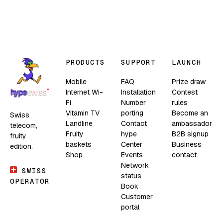
PRODUCTS
SUPPORT
LAUNCH
Mobile
FAQ
Prize draw
Internet Wi-
Installation
Contest
Fi
Number
rules
Vitamin TV
porting
Become an
Swiss
Landline
Contact
ambassador
telecom,
Fruity
hype
B2B signup
fruity
baskets
Center
Business
edition.
Shop
Events
contact
Network
SWISS
status
OPERATOR
Book
Customer
portal