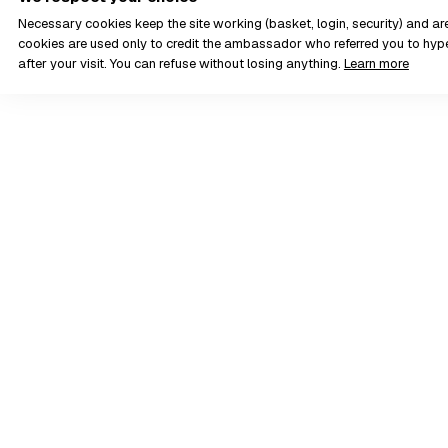
Necessary cookies keep the site working (basket, login, security) and a
cookies are used only to credit the ambassador who referred you to hyp
after your visit. You can refuse without losing anything.
Learn more