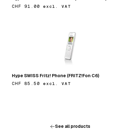
CHF 91.00
excl. VAT
Add
Hype SWISS Fritz! Phone (FRITZ!Fon C6)
CHF 85.50
excl. VAT
Add
See all products