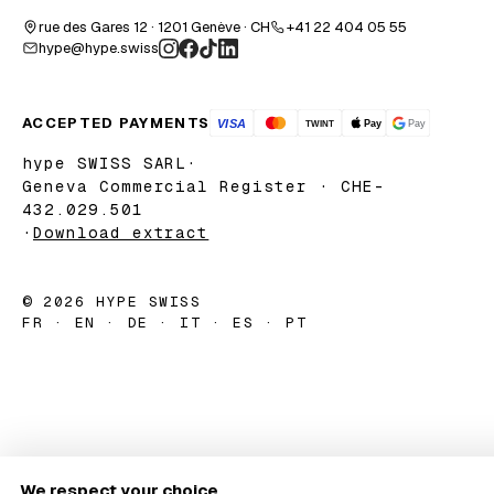
rue des Gares 12 · 1201 Genève · CH
+41 22 404 05 55
hype@hype.swiss
ACCEPTED PAYMENTS
hype SWISS SARL
·
Geneva Commercial Register · CHE-
432.029.501
·
Download extract
© 2026 HYPE SWISS
FR · EN · DE · IT · ES · PT
We respect your choice