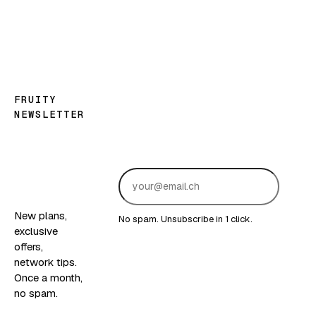
FRUITY
NEWSLETTER
Good
news,
fruity
edition.
Sub
New plans,
No spam. Unsubscribe in 1 click.
exclusive
offers,
network tips.
Once a month,
no spam.