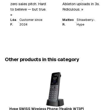
zero sales pitch. Hard
Ableton uploads in 3s.
to believe — but true.
Ridiculous. »
»
Léa
Customer since
Matteo
Strawberry-
·
·
F.
2024
R.
Hype
Other products in this category
Hype SWISS Wireless Phone (Yealink W73P)