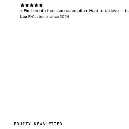
« First month free, zero sales pitch. Hard to believe — bu
Léa F.
·
Customer since 2024
FRUITY NEWSLETTER