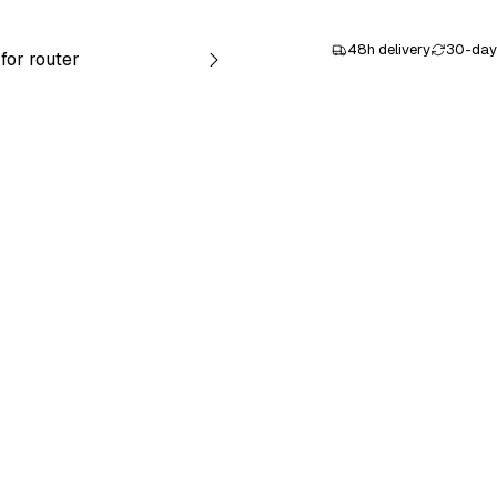
48h delivery
30-day 