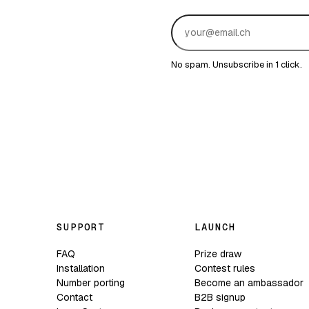
No spam. Unsubscribe in 1 click.
SUPPORT
LAUNCH
FAQ
Prize draw
Installation
Contest rules
Number porting
Become an ambassador
Contact
B2B signup