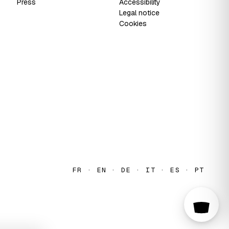
Press
Accessibility
Legal notice
Cookies
FR · EN · DE · IT · ES · PT