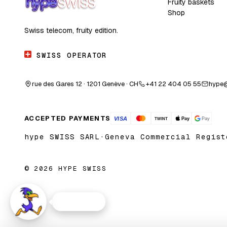
Fruity baskets
Shop
Swiss telecom, fruity edition.
SWISS OPERATOR
rue des Gares 12 · 1201 Genève · CH
+41 22 404 05 55
hype
ACCEPTED PAYMENTS
hype SWISS SARL
·
Geneva Commercial Regist
© 2026 HYPE SWISS
Need help?