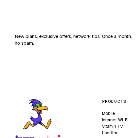
Good news,
fruity edition.
New plans, exclusive offers, network tips. Once a month,
no spam.
PRODUCTS
Mobile
Internet Wi-Fi
Vitamin TV
Landline