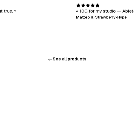
t true. »
« 10G for my studio — Ableto
Matteo R.
·
Strawberry-Hype
See all products