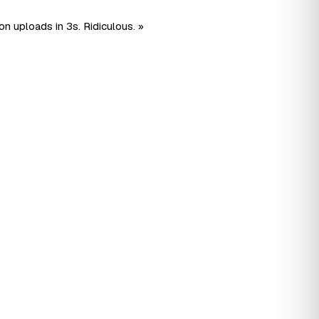
n uploads in 3s. Ridiculous. »