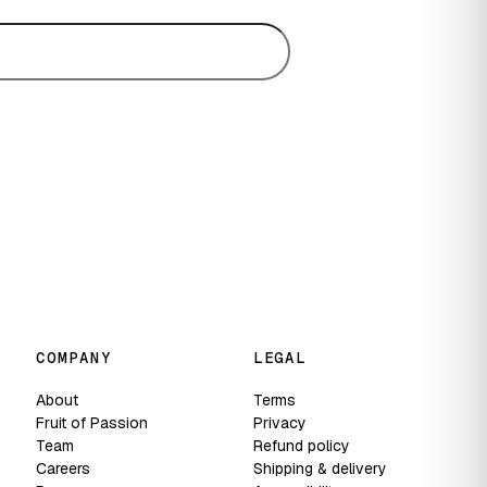
Subscribe
COMPANY
LEGAL
About
Terms
Fruit of Passion
Privacy
Team
Refund policy
Careers
Shipping & delivery