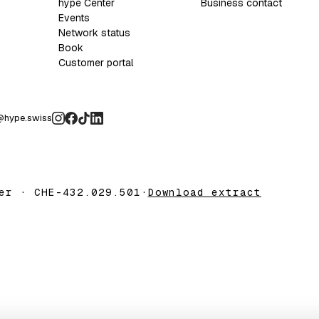
hype Center
Business contact
Events
Network status
Book
Customer portal
@hype.swiss
er · CHE-432.029.501
·
Download extract